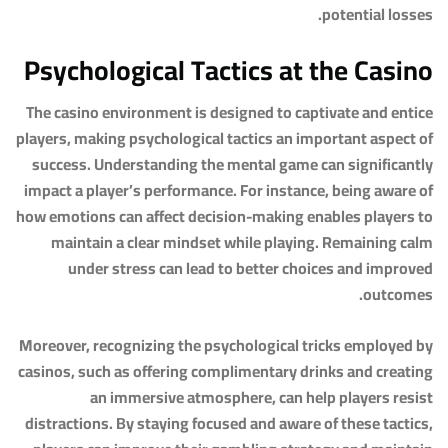
potential losses.
Psychological Tactics at the Casino
The casino environment is designed to captivate and entice
players, making psychological tactics an important aspect of
success. Understanding the mental game can significantly
impact a player’s performance. For instance, being aware of
how emotions can affect decision-making enables players to
maintain a clear mindset while playing. Remaining calm
under stress can lead to better choices and improved
outcomes.
Moreover, recognizing the psychological tricks employed by
casinos, such as offering complimentary drinks and creating
an immersive atmosphere, can help players resist
distractions. By staying focused and aware of these tactics,