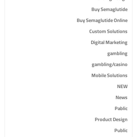
Buy Semaglutide
Buy Semaglutide Online
Custom Solutions
Digital Marketing
gambling
gambling/casino
Mobile Solutions
NEW
News
Pablic
Product Design
Public