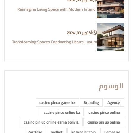
أكتوبر 03, 2024
Reimagine Living Space with Modern Interior
أكتوبر 03, 2024
Transforming Spaces Captivating Hearts Luxury
الوسوم
casino pinco game kz
Branding
Agency
casino pinco online kz
casino pinco online
casino pin up online game bolivia
casino pin up online
Portfolio
melbet
kasyna bitcoin
Company