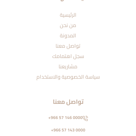
الرئيسية
من نحن
المدونة
تواصل معنا
سجل اهتمامك
مشاريعنا
سياسة الخصوصية والاستخدام
تواصل معنا
+966 57 146 0000
+966 57 143 0000