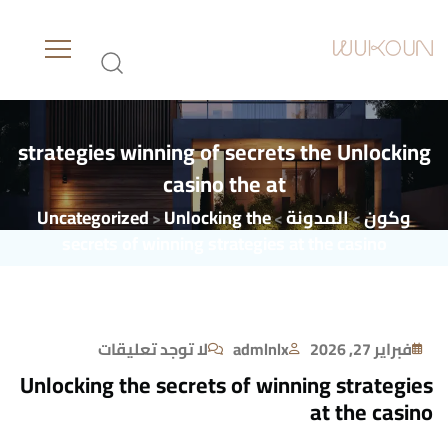
strategies
winning
of
secrets
the
Unlocking
casino
the
at
Uncategorized
Unlocking the
المدونة
وكون
>
>
>
secrets of winning strategies at the casino
لا توجد تعليقات
admlnlx
فبراير 27, 2026
Unlocking the secrets of winning strategies
at the casino