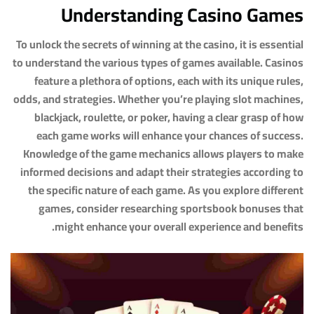
Understanding Casino Games
To unlock the secrets of winning at the casino, it is essential
to understand the various types of games available. Casinos
feature a plethora of options, each with its unique rules,
odds, and strategies. Whether you’re playing slot machines,
blackjack, roulette, or poker, having a clear grasp of how
each game works will enhance your chances of success.
Knowledge of the game mechanics allows players to make
informed decisions and adapt their strategies according to
the specific nature of each game. As you explore different
games, consider researching
sportsbook bonuses
that
might enhance your overall experience and benefits.