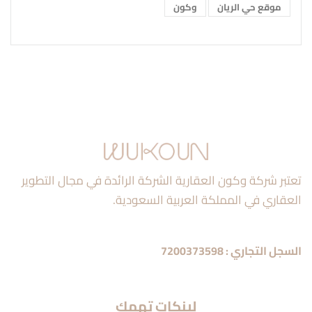
وكون
موقع حي الريان
تعتبر شركة وكون العقارية الشركة الرائدة في مجال التطوير
العقاري في المملكة العربية السعودية.
السجل التجاري : 7200373598
لينكات تهمك