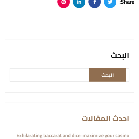
Share:
البحث
البحث
احدث المقالات
Exhilarating baccarat and dice: maximize your casino