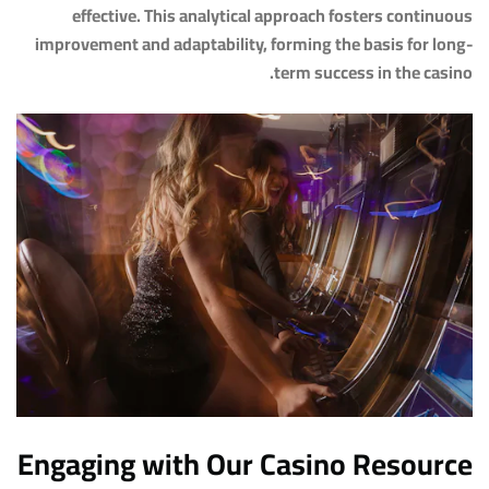
effective. This analytical approach fosters continuous
improvement and adaptability, forming the basis for long-
term success in the casino.
Engaging with Our Casino Resource