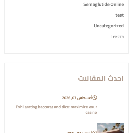
Semaglutide Online
test
Uncategorized
Текста
احدث المقالات
أغسطس 07, 2026
Exhilarating baccarat and dice: maximize your
casino