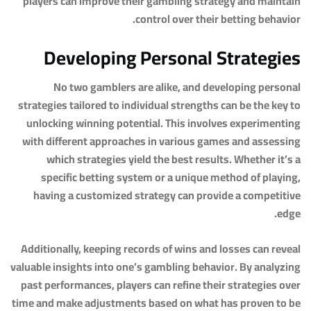
players can improve their gambling strategy and maintain
control over their betting behavior.
Developing Personal Strategies
No two gamblers are alike, and developing personal
strategies tailored to individual strengths can be the key to
unlocking winning potential. This involves experimenting
with different approaches in various games and assessing
which strategies yield the best results. Whether it’s a
specific betting system or a unique method of playing,
having a customized strategy can provide a competitive
edge.
Additionally, keeping records of wins and losses can reveal
valuable insights into one’s gambling behavior. By analyzing
past performances, players can refine their strategies over
time and make adjustments based on what has proven to be