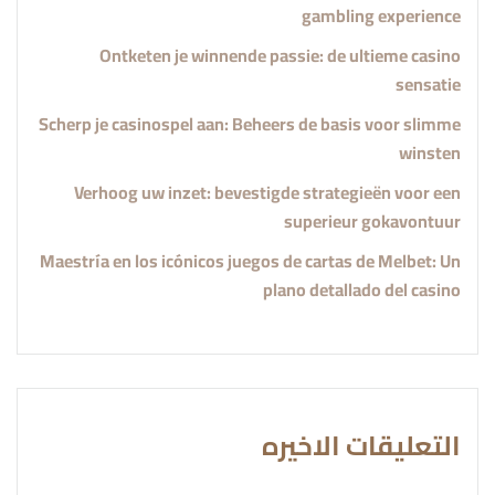
gambling experience
Ontketen je winnende passie: de ultieme casino
sensatie
Scherp je casinospel aan: Beheers de basis voor slimme
winsten
Verhoog uw inzet: bevestigde strategieën voor een
superieur gokavontuur
Maestría en los icónicos juegos de cartas de Melbet: Un
plano detallado del casino
التعليقات الاخيره