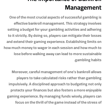
Management
One of the most crucial aspects of successful gambling is
effective bankroll management. This strategy involves
setting a budget for your gambling activities and adhering
to it strictly. By doing so, players can mitigate their losses
and extend their gaming experience. Establishing limits on
how much money to wager in each session and how much to
lose before walking away can lead to more sustainable
gambling habits.
Moreover, careful management of one’s bankroll allows
players to take calculated risks rather than gambling
impulsively. A disciplined approach to budgeting not only
protects your finances but also fosters a more enjoyable
gaming experience. By managing funds wisely, players can
focus on the thrill of the game instead of the stress of