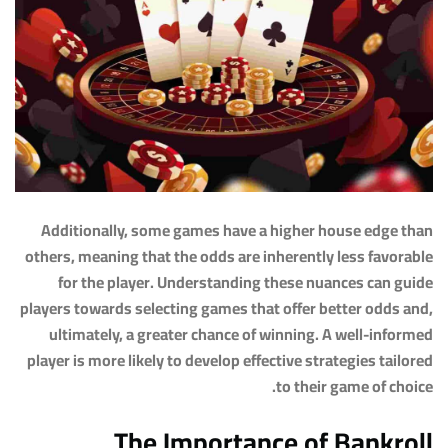
Additionally, some games have a higher house edge than
others, meaning that the odds are inherently less favorable
for the player. Understanding these nuances can guide
players towards selecting games that offer better odds and,
ultimately, a greater chance of winning. A well-informed
player is more likely to develop effective strategies tailored
to their game of choice.
The Importance of Bankroll