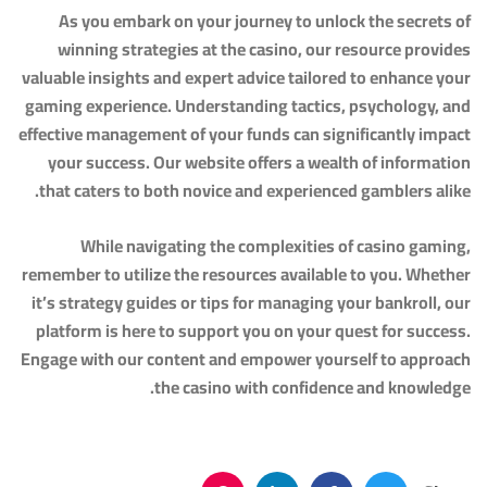
As you embark on your journey to unlock the secrets of
winning strategies at the casino, our resource provides
valuable insights and expert advice tailored to enhance your
gaming experience. Understanding tactics, psychology, and
effective management of your funds can significantly impact
your success. Our website offers a wealth of information
that caters to both novice and experienced gamblers alike.
While navigating the complexities of casino gaming,
remember to utilize the resources available to you. Whether
it’s strategy guides or tips for managing your bankroll, our
platform is here to support you on your quest for success.
Engage with our content and empower yourself to approach
the casino with confidence and knowledge.