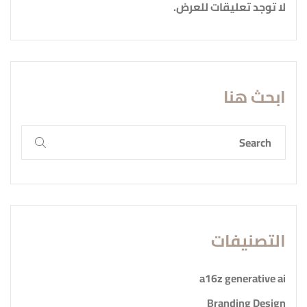
لا توجد تعليقات للعرض.
ابحث هنا
التصنيفات
a16z generative ai
Branding Design