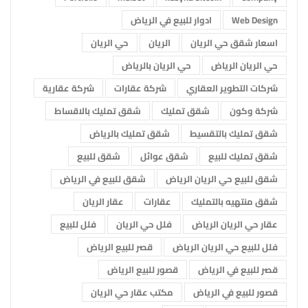
ادوار للبيع في الرياض
Web Design
حي الريان
الريان
اسعار شقق حي الريان
حي الريان بالرياض
حي الريان الرياض
شركة عقارية
شركة عقارات
شركات التطوير العقاري
شقق تمليك بالاقساط
شقق تمليك
شركة وكون
شقق تمليك بالرياض
شقق تمليك بالتقسيط
شقق للبيع
شقق عوائل
شقق تمليك للبيع
شقق للبيع في الرياض
شقق للبيع حي الريان الرياض
عقار الريان
عقارات
شقق منتهيه بالتمليك
فلل للبيع
فلل حي الريان
عقار حي الريان الرياض
قصر للبيع الرياض
فلل للبيع حي الريان الرياض
قصور للبيع الرياض
قصر للبيع في الرياض
مكتب عقار حي الريان
قصور للبيع في الرياض