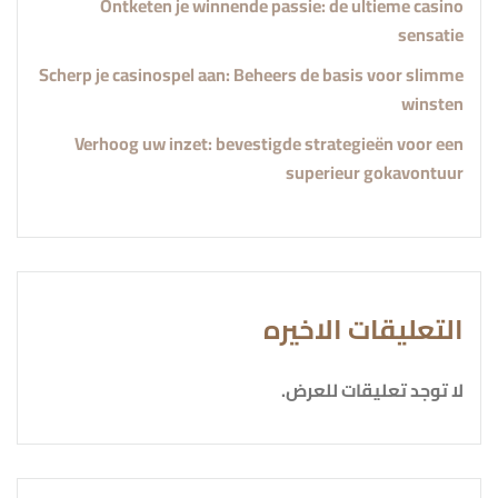
Ontketen je winnende passie: de ultieme casino
sensatie
Scherp je casinospel aan: Beheers de basis voor slimme
winsten
Verhoog uw inzet: bevestigde strategieën voor een
superieur gokavontuur
التعليقات الاخيره
لا توجد تعليقات للعرض.