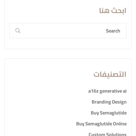
ابحث هنا
التصنيفات
a16z generative ai
Branding Design
Buy Semaglutide
Buy Semaglutide Online
Custom Solutions