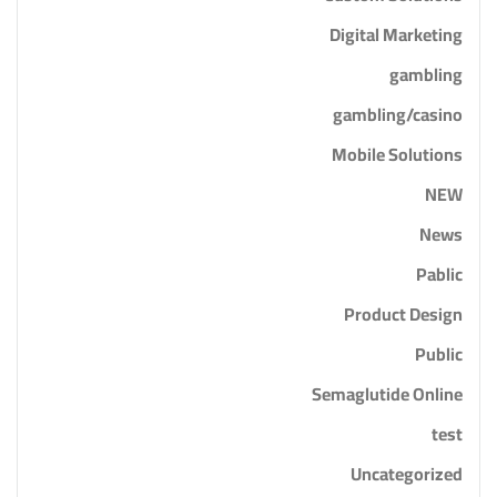
Digital Marketing
gambling
gambling/casino
Mobile Solutions
NEW
News
Pablic
Product Design
Public
Semaglutide Online
test
Uncategorized