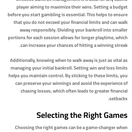
player aiming to maximize their wins. Setting a budget
before you start gambling is essential. This helps to ensure
that you do not exceed your financial limits and can walk
away responsibly. Dividing your bankroll into smaller
portions for each session allows for longer playtime, which
can increase your chances of hitting a winning streak.
Additionally, knowing when to walk away is just as vital as
managing your initial bankroll. Setting win and loss limits
helps you maintain control. By sticking to these limits, you
can preserve your winnings and avoid the experience of
chasing losses, which often leads to greater financial
setbacks.
Selecting the Right Games
Choosing the right games can be a game-changer when