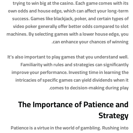
trying to win big at the casino. Each game comes with its
own odds and house edge, which can affect your long-term
success. Games like blackjack, poker, and certain types of
video poker generally offer better odds compared to slot
machines. By selecting games with a lower house edge, you
can enhance your chances of winning.
It’s also important to play games that you understand well.
Familiarity with rules and strategies can significantly
improve your performance. Investing time in learning the
intricacies of specific games can yield dividends when it
comes to decision-making during play.
The Importance of Patience and
Strategy
Patience is a virtue in the world of gambling. Rushing into