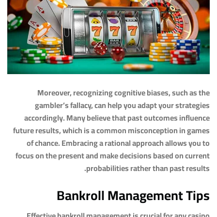
Moreover, recognizing cognitive biases, such as the
gambler’s fallacy, can help you adapt your strategies
accordingly. Many believe that past outcomes influence
future results, which is a common misconception in games
of chance. Embracing a rational approach allows you to
focus on the present and make decisions based on current
probabilities rather than past results.
Bankroll Management Tips
Effective bankroll management is crucial for any casino