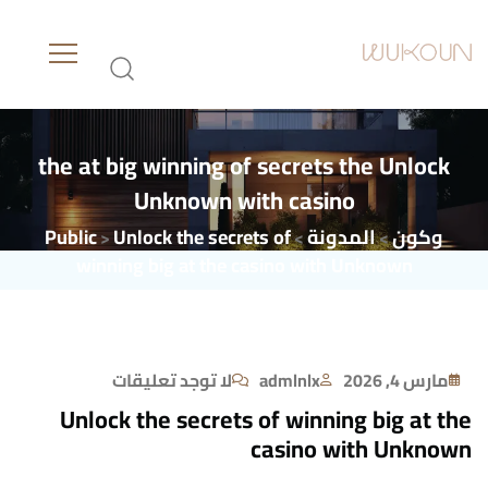
the
at
big
winning
of
secrets
the
Unlock
Unknown
with
casino
Public
Unlock the secrets of
المدونة
وكون
>
>
>
winning big at the casino with Unknown
لا توجد تعليقات
admlnlx
مارس 4, 2026
Unlock the secrets of winning big at the
casino with Unknown