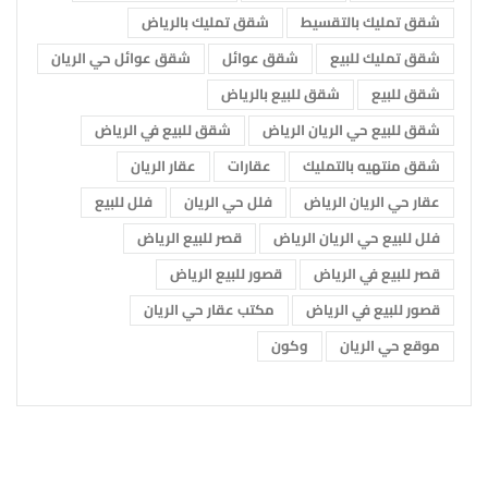
شقق تمليك بالرياض
شقق تمليك بالتقسيط
شقق عوائل حي الريان
شقق عوائل
شقق تمليك للبيع
شقق للبيع بالرياض
شقق للبيع
شقق للبيع في الرياض
شقق للبيع حي الريان الرياض
عقار الريان
عقارات
شقق منتهيه بالتمليك
فلل للبيع
فلل حي الريان
عقار حي الريان الرياض
قصر للبيع الرياض
فلل للبيع حي الريان الرياض
قصور للبيع الرياض
قصر للبيع في الرياض
مكتب عقار حي الريان
قصور للبيع في الرياض
وكون
موقع حي الريان