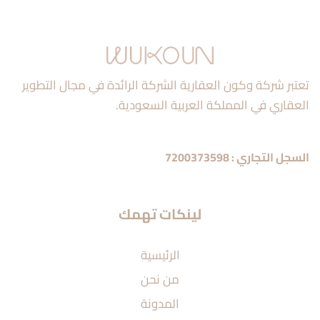
تعتبر شركة وكون العقارية الشركة الرائدة في مجال التطوير
العقاري في المملكة العربية السعودية.
السجل التجاري : 7200373598
لينكات تهمك
الرئيسية
من نحن
المدونة