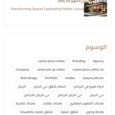
أكتوبر 03, 2024
Transforming Spaces Captivating Hearts Luxury
الوسوم
casino pinco online
Branding
Agency
Company
casino pin up online
casino pinco online kz
Web Design
Portfolio
melbet
kasyna bitcoin
الريان
اسعار شقق حي الريان
ادوار للبيع في الرياض
حي الريان بالرياض
حي الريان الرياض
حي الريان
شركة عقارية
شركة عقارات
شركات التطوير العقاري
شقق تمليك بالاقساط
شقق تمليك
شركة وكون