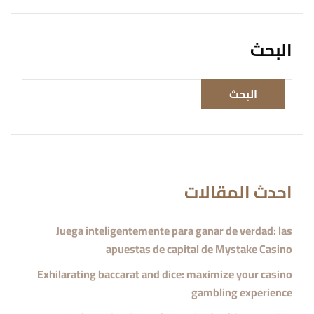
البحث
البحث
احدث المقالات
Juega inteligentemente para ganar de verdad: las
apuestas de capital de Mystake Casino
Exhilarating baccarat and dice: maximize your casino
gambling experience