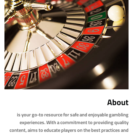
About
is your go-to resource for safe and enjoyable gambling
experiences. With a commitment to providing quality
content, aims to educate players on the best practices and