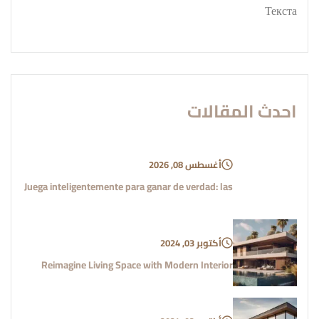
Текста
احدث المقالات
أغسطس 08, 2026
Juega inteligentemente para ganar de verdad: las
أكتوبر 03, 2024
Reimagine Living Space with Modern Interior