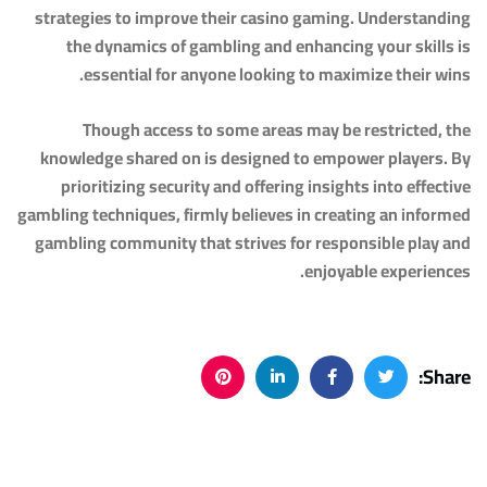
strategies to improve their casino gaming. Understanding
the dynamics of gambling and enhancing your skills is
essential for anyone looking to maximize their wins.
Though access to some areas may be restricted, the
knowledge shared on is designed to empower players. By
prioritizing security and offering insights into effective
gambling techniques, firmly believes in creating an informed
gambling community that strives for responsible play and
enjoyable experiences.
Share: