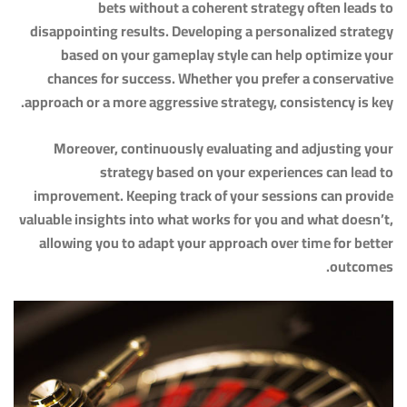
bets without a coherent strategy often leads to
disappointing results. Developing a personalized strategy
based on your gameplay style can help optimize your
chances for success. Whether you prefer a conservative
approach or a more aggressive strategy, consistency is key.
Moreover, continuously evaluating and adjusting your
strategy based on your experiences can lead to
improvement. Keeping track of your sessions can provide
valuable insights into what works for you and what doesn’t,
allowing you to adapt your approach over time for better
outcomes.