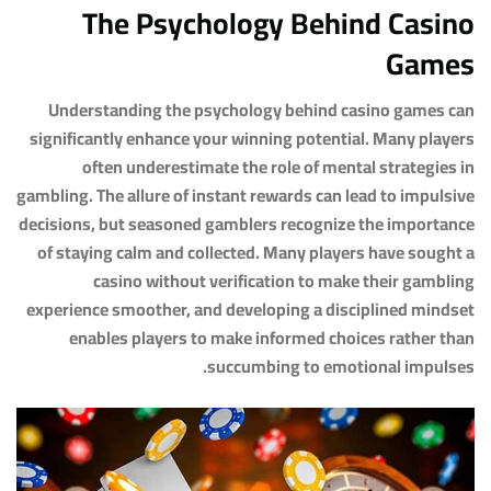
The Psychology Behind Casino
Games
Understanding the psychology behind casino games can
significantly enhance your winning potential. Many players
often underestimate the role of mental strategies in
gambling. The allure of instant rewards can lead to impulsive
decisions, but seasoned gamblers recognize the importance
of staying calm and collected. Many players have sought a
casino without verification
to make their gambling
experience smoother, and developing a disciplined mindset
enables players to make informed choices rather than
succumbing to emotional impulses.