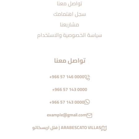
تواصل معنا
سجل اهتمامك
مشاريعنا
سياسة الخصوصية والاستخدام
تواصل معنا
+966 57 146 0000
+966 57 143 0000
+966 57 143 0000
example@gmail.com
ARABESCATO VILLAS | فلل اربسكاتو