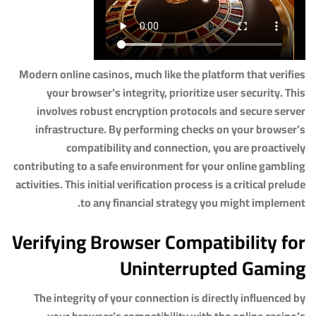
Modern online casinos, much like the platform that verifies
your browser’s integrity, prioritize user security. This
involves robust encryption protocols and secure server
infrastructure. By performing checks on your browser’s
compatibility and connection, you are proactively
contributing to a safe environment for your online gambling
activities. This initial verification process is a critical prelude
to any financial strategy you might implement.
Verifying Browser Compatibility for
Uninterrupted Gaming
The integrity of your connection is directly influenced by