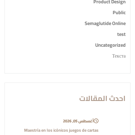
Product Design
Public
Semaglutide Online
test
Uncategorized
Текста
احدث المقالات
أغسطس 05, 2026
Maestría en los icónicos juegos de cartas