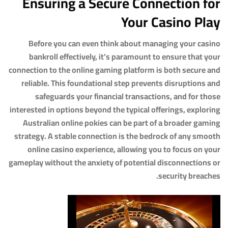
Ensuring a Secure Connection for
Your Casino Play
Before you can even think about managing your casino
bankroll effectively, it’s paramount to ensure that your
connection to the online gaming platform is both secure and
reliable. This foundational step prevents disruptions and
safeguards your financial transactions, and for those
interested in options beyond the typical offerings, exploring
Australian online pokies
can be part of a broader gaming
strategy. A stable connection is the bedrock of any smooth
online casino experience, allowing you to focus on your
gameplay without the anxiety of potential disconnections or
security breaches.