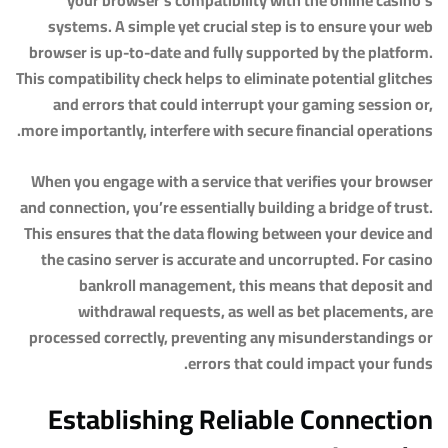
your browser’s compatibility with the online casino’s
systems. A simple yet crucial step is to ensure your web
browser is up-to-date and fully supported by the platform.
This compatibility check helps to eliminate potential glitches
and errors that could interrupt your gaming session or,
more importantly, interfere with secure financial operations.
When you engage with a service that verifies your browser
and connection, you’re essentially building a bridge of trust.
This ensures that the data flowing between your device and
the casino server is accurate and uncorrupted. For casino
bankroll management, this means that deposit and
withdrawal requests, as well as bet placements, are
processed correctly, preventing any misunderstandings or
errors that could impact your funds.
Establishing Reliable Connection