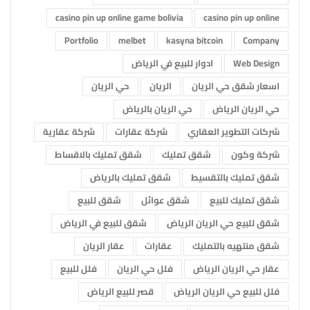
casino pin up online game bolivia
casino pin up online
Portfolio
melbet
kasyna bitcoin
Company
ادوار للبيع في الرياض
Web Design
حي الريان
الريان
اسعار شقق حي الريان
حي الريان بالرياض
حي الريان الرياض
شركة عقارية
شركة عقارات
شركات التطوير العقاري
شقق تمليك بالاقساط
شقق تمليك
شركة وكون
شقق تمليك بالرياض
شقق تمليك بالتقسيط
شقق للبيع
شقق عوائل
شقق تمليك للبيع
شقق للبيع في الرياض
شقق للبيع حي الريان الرياض
عقار الريان
عقارات
شقق منتهيه بالتمليك
فلل للبيع
فلل حي الريان
عقار حي الريان الرياض
قصر للبيع الرياض
فلل للبيع حي الريان الرياض