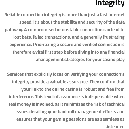
Integrity
Reliable connection integrity is more than just a fast internet
speed; it’s about the stability and security of the data
pathway. A compromised or unstable connection can lead to
lost bets, failed transactions, and a generally frustrating
experience. Prioritizing a secure and verified connection is
therefore a vital first step before diving into any financial
management strategies for your casino play.
Services that explicitly focus on verifying your connection’s
integrity provide a valuable assurance. They confirm that
your link to the online casino is robust and free from
interference. This level of assurance is indispensable when
real money is involved, as it minimizes the risk of technical
issues derailing your bankroll management efforts and
ensures that your gaming sessions are as seamless as
intended.