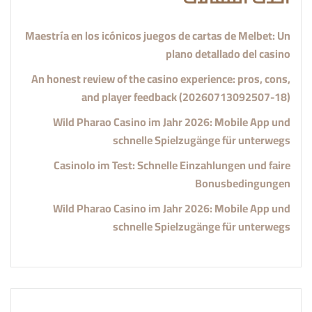
Maestría en los icónicos juegos de cartas de Melbet: Un
plano detallado del casino
An honest review of the casino experience: pros, cons,
and player feedback (20260713092507-18)
Wild Pharao Casino im Jahr 2026: Mobile App und
schnelle Spielzugänge für unterwegs
Casinolo im Test: Schnelle Einzahlungen und faire
Bonusbedingungen
Wild Pharao Casino im Jahr 2026: Mobile App und
schnelle Spielzugänge für unterwegs