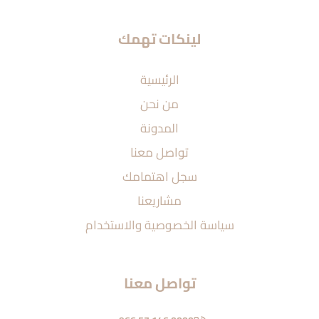
لينكات تهمك
الرئيسية
من نحن
المدونة
تواصل معنا
سجل اهتمامك
مشاريعنا
سياسة الخصوصية والاستخدام
تواصل معنا