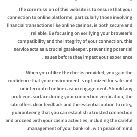
The core mission of this website is to ensure that your
connection to online platforms, particularly those involving
financial transactions like online casinos, is both secure and
reliable. By focusing on verifying your browser’s
compatibility and the integrity of your connection, this
service acts as a crucial gatekeeper, preventing potential
issues before they impact your experience.
When you utilize the checks provided, you gain the
confidence that your environment is optimized for safe and
uninterrupted online casino engagement. Should any
problems surface during your connection verification, the
site offers clear feedback and the essential option to retry,
guaranteeing that you can establish a trusted connection
and proceed with your casino activities, including the careful
management of your bankroll, with peace of mind.