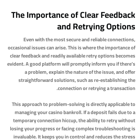
The Importance of Clear Feedback
and Retrying Options
Even with the most secure and reliable connections,
occasional issues can arise. This is where the importance of
clear feedback and readily available retry options becomes
evident. A good platform will promptly inform you if there’s
a problem, explain the nature of the issue, and offer
straightforward solutions, such as re-establishing the
connection or retrying a transaction.
This approach to problem-solving is directly applicable to
managing your casino bankroll. If a deposit fails due to a
temporary connection hiccup, the ability to retry without
losing your progress or facing complex troubleshooting is
invaluable. It keeps you in control and reduces the stress