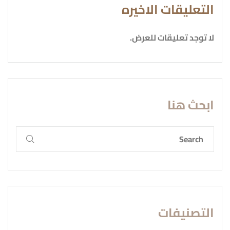
التعليقات الاخيره
لا توجد تعليقات للعرض.
ابحث هنا
التصنيفات