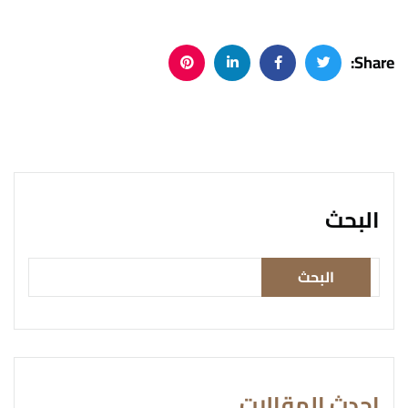
Share:
البحث
البحث
احدث المقالات