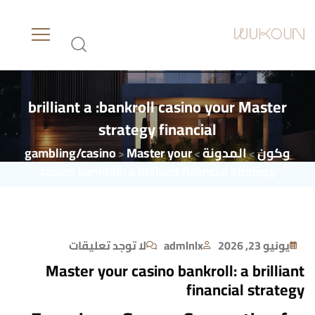
brilliant
a
bankroll:
casino
your
Master
strategy
financial
gambling/casino
Master your
المدونة
وكون
>
>
>
casino bankroll: a brilliant financial strategy
لا توجد تعليقات
admlnlx
يونيو 23, 2026
Master your casino bankroll: a brilliant
financial strategy