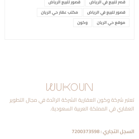
قصور للبيع الرياض
قصر للبيع في الرياض
مكتب عقار حي الريان
قصور للبيع في الرياض
وكون
موقع حي الريان
تعتبر شركة وكون العقارية الشركة الرائدة في مجال التطوير
العقاري في المملكة العربية السعودية.
السجل التجاري : 7200373598