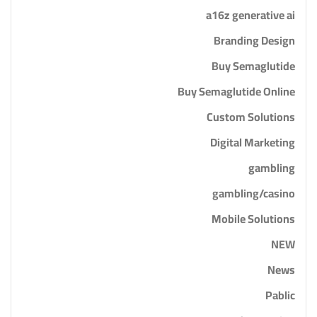
a16z generative ai
Branding Design
Buy Semaglutide
Buy Semaglutide Online
Custom Solutions
Digital Marketing
gambling
gambling/casino
Mobile Solutions
NEW
News
Pablic