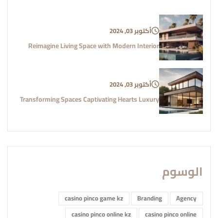
أكتوبر 03, 2024
Reimagine Living Space with Modern Interior
أكتوبر 03, 2024
Transforming Spaces Captivating Hearts Luxury
الوسوم
casino pinco game kz
Branding
Agency
casino pinco online kz
casino pinco online