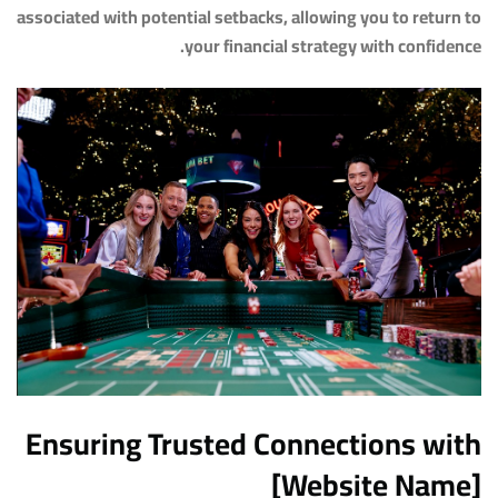
associated with potential setbacks, allowing you to return to
your financial strategy with confidence.
Ensuring Trusted Connections with
[Website Name]