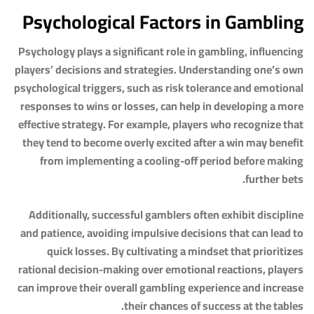
Psychological Factors in Gambling
Psychology plays a significant role in gambling, influencing
players’ decisions and strategies. Understanding one’s own
psychological triggers, such as risk tolerance and emotional
responses to wins or losses, can help in developing a more
effective strategy. For example, players who recognize that
they tend to become overly excited after a win may benefit
from implementing a cooling-off period before making
further bets.
Additionally, successful gamblers often exhibit discipline
and patience, avoiding impulsive decisions that can lead to
quick losses. By cultivating a mindset that prioritizes
rational decision-making over emotional reactions, players
can improve their overall gambling experience and increase
their chances of success at the tables.