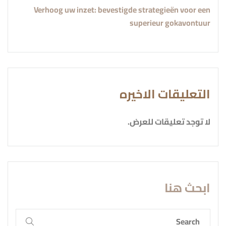
Verhoog uw inzet: bevestigde strategieën voor een
superieur gokavontuur
التعليقات الاخيره
لا توجد تعليقات للعرض.
ابحث هنا