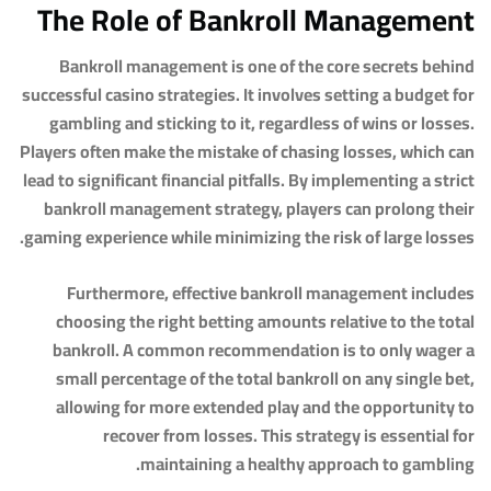
The Role of Bankroll Management
Bankroll management is one of the core secrets behind
successful casino strategies. It involves setting a budget for
gambling and sticking to it, regardless of wins or losses.
Players often make the mistake of chasing losses, which can
lead to significant financial pitfalls. By implementing a strict
bankroll management strategy, players can prolong their
gaming experience while minimizing the risk of large losses.
Furthermore, effective bankroll management includes
choosing the right betting amounts relative to the total
bankroll. A common recommendation is to only wager a
small percentage of the total bankroll on any single bet,
allowing for more extended play and the opportunity to
recover from losses. This strategy is essential for
maintaining a healthy approach to gambling.