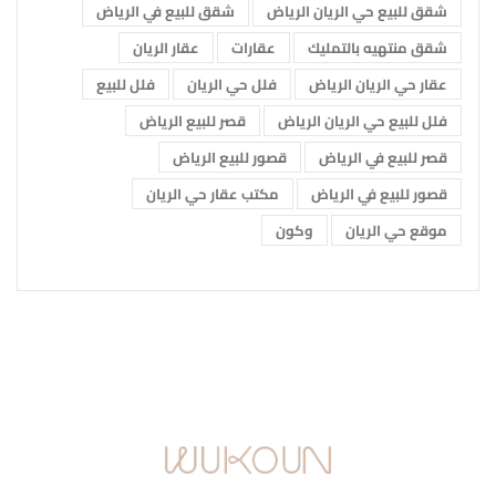
شقق للبيع في الرياض
شقق للبيع حي الريان الرياض
عقار الريان
عقارات
شقق منتهيه بالتمليك
فلل للبيع
فلل حي الريان
عقار حي الريان الرياض
قصر للبيع الرياض
فلل للبيع حي الريان الرياض
قصور للبيع الرياض
قصر للبيع في الرياض
مكتب عقار حي الريان
قصور للبيع في الرياض
وكون
موقع حي الريان