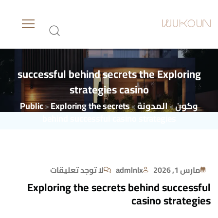
successful
behind
secrets
the
Exploring
strategies
casino
Public
Exploring the secrets
المدونة
وكون
>
>
>
behind successful casino strategies
لا توجد تعليقات
admlnlx
مارس 1, 2026
Exploring the secrets behind successful
casino strategies