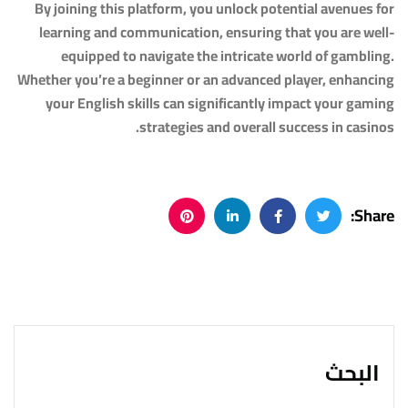
By joining this platform, you unlock potential avenues for
learning and communication, ensuring that you are well-
equipped to navigate the intricate world of gambling.
Whether you’re a beginner or an advanced player, enhancing
your English skills can significantly impact your gaming
strategies and overall success in casinos.
Share:
البحث