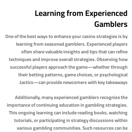
Learning from Experienced
Gamblers
One of the best ways to enhance your casino strategies is by
learning from seasoned gamblers. Experienced players
often share valuable insights and tips that can refine
techniques and improve overall strategies. Observing how
successful players approach the game—whether through
their betting patterns, game choices, or psychological
tactics—can provide newcomers with key takeaways.
Additionally, many experienced gamblers recognize the
importance of continuing education in gambling strategies.
This ongoing learning can include reading books, watching
tutorials, or participating in strategy discussions within
various gambling communities. Such resources can be