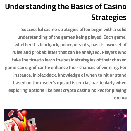
Understanding the Basics of Casino
Strategies
Successful casino strategies often begin with a solid
understanding of the games being played. Each game,
whether it’s blackjack, poker, or slots, has its own set of
rules and probabilities that can be analyzed. Players who
take the time to learn the basic strategies of their chosen
game can significantly enhance their chances of winning. For
instance, in blackjack, knowledge of when to hit or stand
based on the dealer’s upcard is crucial, particularly when
exploring options like
best crypto casino no kyc
for playing
online.