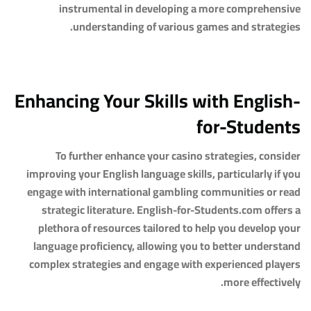
instrumental in developing a more comprehensive
understanding of various games and strategies.
Enhancing Your Skills with English-
for-Students
To further enhance your casino strategies, consider
improving your English language skills, particularly if you
engage with international gambling communities or read
strategic literature. English-for-Students.com offers a
plethora of resources tailored to help you develop your
language proficiency, allowing you to better understand
complex strategies and engage with experienced players
more effectively.