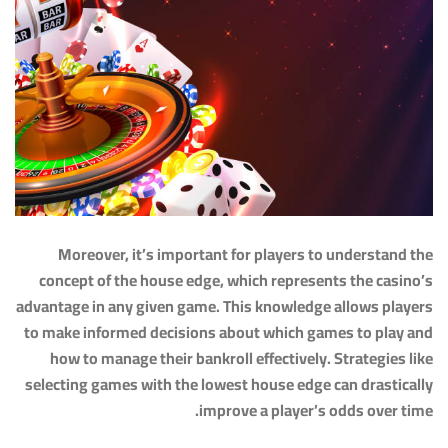
Moreover, it’s important for players to understand the
concept of the house edge, which represents the casino’s
advantage in any given game. This knowledge allows players
to make informed decisions about which games to play and
how to manage their bankroll effectively. Strategies like
selecting games with the lowest house edge can drastically
improve a player’s odds over time.