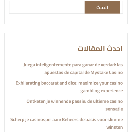
البحث
احدث المقالات
Juega inteligentemente para ganar de verdad: las
apuestas de capital de Mystake Casino
Exhilarating baccarat and dice: maximize your casino
gambling experience
Ontketen je winnende passie: de ultieme casino
sensatie
Scherp je casinospel aan: Beheers de basis voor slimme
winsten