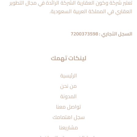
تعتبر شركة وكون العقارية الشركة الرائدة في مجال التطوير
العقاري في المملكة العربية السعودية.
السجل التجاري : 7200373598
لينكات تهمك
الرئيسية
من نحن
المدونة
تواصل معنا
سجل اهتمامك
مشاريعنا