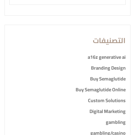
التصنيفات
a16z generative ai
Branding Design
Buy Semaglutide
Buy Semaglutide Online
Custom Solutions
Digital Marketing
gambling
gambling/casino