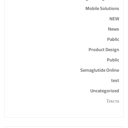
Mobile Solutions
NEW
News
Pablic
Product Design
Public
Semaglutide Online
test
Uncategorized
Текста