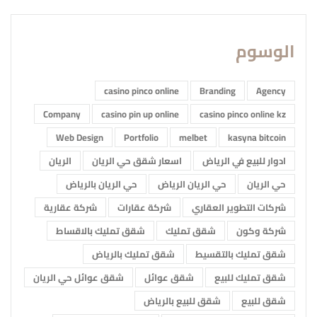
الوسوم
casino pinco online
Branding
Agency
Company
casino pin up online
casino pinco online kz
Web Design
Portfolio
melbet
kasyna bitcoin
الريان
اسعار شقق حي الريان
ادوار للبيع في الرياض
حي الريان بالرياض
حي الريان الرياض
حي الريان
شركة عقارية
شركة عقارات
شركات التطوير العقاري
شقق تمليك بالاقساط
شقق تمليك
شركة وكون
شقق تمليك بالرياض
شقق تمليك بالتقسيط
شقق عوائل حي الريان
شقق عوائل
شقق تمليك للبيع
شقق للبيع بالرياض
شقق للبيع