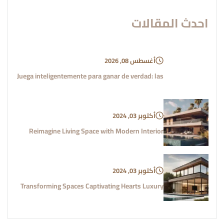
احدث المقالات
أغسطس 08, 2026
Juega inteligentemente para ganar de verdad: las
أكتوبر 03, 2024
Reimagine Living Space with Modern Interior
أكتوبر 03, 2024
Transforming Spaces Captivating Hearts Luxury