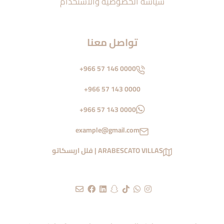
سياسة الخصوصية والاستخدام
تواصل معنا
+966 57 146 0000
+966 57 143 0000
+966 57 143 0000
example@gmail.com
ARABESCATO VILLAS | فلل اربسكاتو