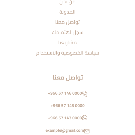
من نحن
المدونة
تواصل معنا
سجل اهتمامك
مشاريعنا
سياسة الخصوصية والاستخدام
تواصل معنا
+966 57 146 0000
+966 57 143 0000
+966 57 143 0000
example@gmail.com