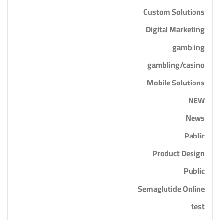
Custom Solutions
Digital Marketing
gambling
gambling/casino
Mobile Solutions
NEW
News
Pablic
Product Design
Public
Semaglutide Online
test