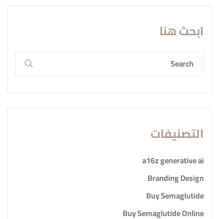
ابحث هنا
التصنيفات
a16z generative ai
Branding Design
Buy Semaglutide
Buy Semaglutide Online