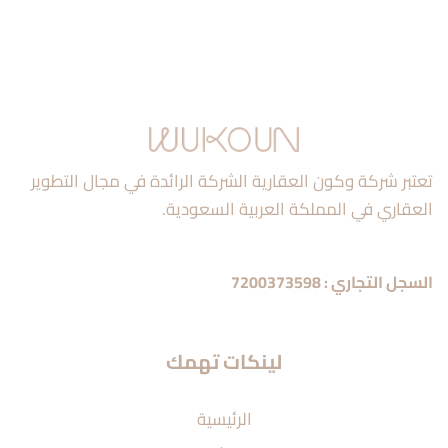
تعتبر شركة وكون العقارية الشركة الرائدة في مجال التطوير
العقاري في المملكة العربية السعودية.
السجل التجاري : 7200373598
لينكات تهمك
الرئيسية