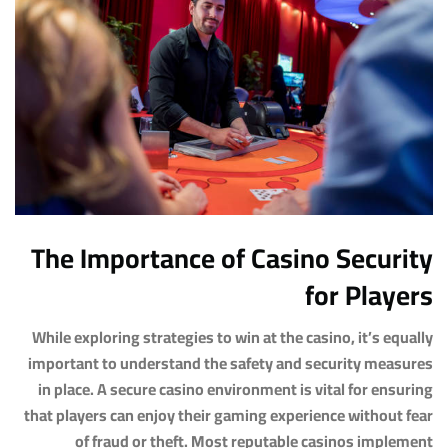
The Importance of Casino Security
for Players
While exploring strategies to win at the casino, it’s equally
important to understand the safety and security measures
in place. A secure casino environment is vital for ensuring
that players can enjoy their gaming experience without fear
of fraud or theft. Most reputable casinos implement