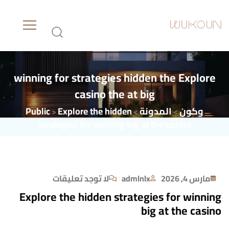
winning
for
strategies
hidden
the
Explore
casino
the
at
big
Public
Explore the hidden
المدونة
وكون
>
>
>
strategies for winning big at the casino
لا توجد تعليقات
admlnlx
مارس 4, 2026
Explore the hidden strategies for winning
big at the casino