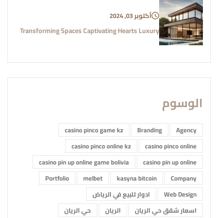
أكتوبر 03, 2024
Transforming Spaces Captivating Hearts Luxury
الوسوم
casino pinco game kz
Branding
Agency
casino pinco online kz
casino pinco online
casino pin up online game bolivia
casino pin up online
Portfolio
melbet
kasyna bitcoin
Company
ادوار للبيع في الرياض
Web Design
حي الريان
الريان
اسعار شقق حي الريان