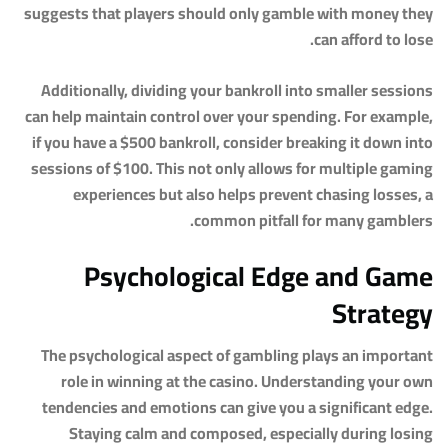
suggests that players should only gamble with money they
can afford to lose.
Additionally, dividing your bankroll into smaller sessions
can help maintain control over your spending. For example,
if you have a $500 bankroll, consider breaking it down into
sessions of $100. This not only allows for multiple gaming
experiences but also helps prevent chasing losses, a
common pitfall for many gamblers.
Psychological Edge and Game
Strategy
The psychological aspect of gambling plays an important
role in winning at the casino. Understanding your own
tendencies and emotions can give you a significant edge.
Staying calm and composed, especially during losing