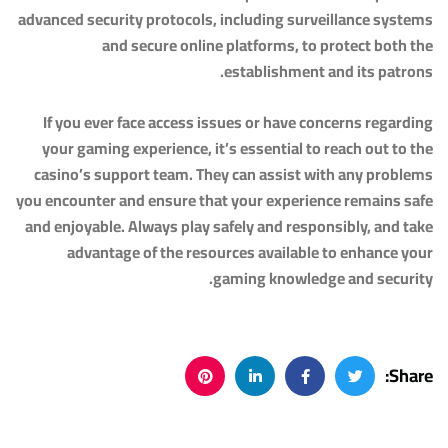
advanced security protocols, including surveillance systems
and secure online platforms, to protect both the
establishment and its patrons.
If you ever face access issues or have concerns regarding
your gaming experience, it’s essential to reach out to the
casino’s support team. They can assist with any problems
you encounter and ensure that your experience remains safe
and enjoyable. Always play safely and responsibly, and take
advantage of the resources available to enhance your
gaming knowledge and security.
Share: