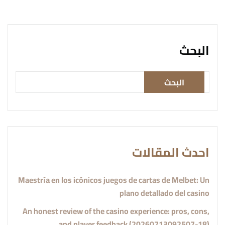
البحث
البحث
احدث المقالات
Maestría en los icónicos juegos de cartas de Melbet: Un
plano detallado del casino
An honest review of the casino experience: pros, cons,
and player feedback (20260713092507-18)