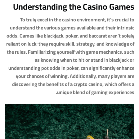
Understanding the Casino Games
To truly excel in the casino environment, it’s crucial to
understand the various games available and their intrinsic
odds. Games like blackjack, poker, and baccarat aren’t solely
reliant on luck; they require skill, strategy, and knowledge of
the rules. Familiarizing yourself with game mechanics, such
as knowing when to hit or stand in blackjack or
understanding pot odds in poker, can significantly enhance
your chances of winning. Additionally, many players are
discovering the benefits of a
crypto casino
, which offers a
unique blend of gaming experiences.