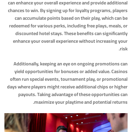
can enhance your overall experience and provide additional
chances to win. By signing up for loyalty programs, players
can accumulate points based on their play, which can be
redeemed for various perks, including free plays, meals, or
discounted hotel stays. These benefits can significantly
enhance your overall experience without increasing your
risk.
Additionally, keeping an eye on ongoing promotions can
yield opportunities for bonuses or added value. Casinos
often run special events, tournament play, or promotional
days where players might receive additional chips or higher
payouts. Taking advantage of these opportunities can
maximize your playtime and potential returns.