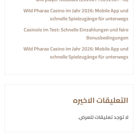
Wild Pharao Casino im Jahr 2026: Mobile App und
schnelle Spielzugänge für unterwegs
Casinolo im Test: Schnelle Einzahlungen und faire
Bonusbedingungen
Wild Pharao Casino im Jahr 2026: Mobile App und
schnelle Spielzugänge für unterwegs
التعليقات الاخيره
لا توجد تعليقات للعرض.