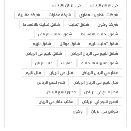
حي الريان بالرياض
حي الريان الرياض
شركة عقارية
شركة عقارات
شركات التطوير العقاري
شقق تمليك بالاقساط
شقق تمليك
شركة وكون
شقق تمليك بالرياض
شقق تمليك بالتقسيط
شقق للبيع
شقق عوائل
شقق تمليك للبيع
شقق للبيع في الرياض
شقق للبيع حي الريان الرياض
عقار الريان
عقارات
شقق منتهيه بالتمليك
فلل للبيع
فلل حي الريان
عقار حي الريان الرياض
قصر للبيع الرياض
فلل للبيع حي الريان الرياض
قصور للبيع الرياض
قصر للبيع في الرياض
مكتب عقار حي الريان
قصور للبيع في الرياض
وكون
موقع حي الريان