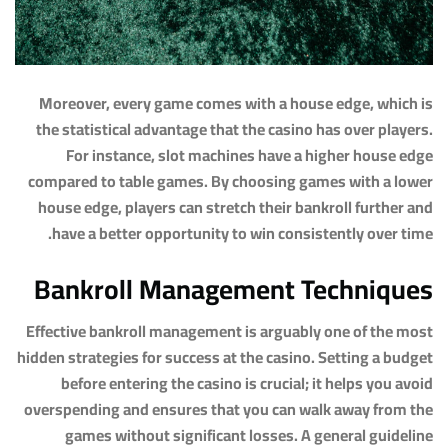
Moreover, every game comes with a house edge, which is
the statistical advantage that the casino has over players.
For instance, slot machines have a higher house edge
compared to table games. By choosing games with a lower
house edge, players can stretch their bankroll further and
have a better opportunity to win consistently over time.
Bankroll Management Techniques
Effective bankroll management is arguably one of the most
hidden strategies for success at the casino. Setting a budget
before entering the casino is crucial; it helps you avoid
overspending and ensures that you can walk away from the
games without significant losses. A general guideline