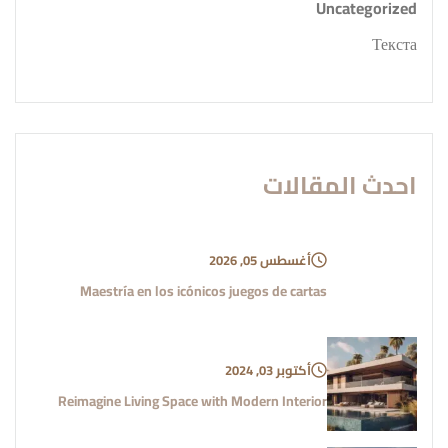
Uncategorized
Текста
احدث المقالات
أغسطس 05, 2026
Maestría en los icónicos juegos de cartas
أكتوبر 03, 2024
Reimagine Living Space with Modern Interior