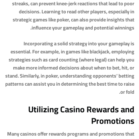
streaks, can prevent knee-jerk reactions that lead to poor
decisions. Learning to read other players, especially in
strategic games like poker, can also provide insights that
influence your gameplay and potential winnings.
Incorporating a solid strategy into your gameplay is
essential. For example, in games like blackjack, employing
strategies such as card counting (where legal) can help you
make more informed decisions about when to bet, hit, or
stand. Similarly, in poker, understanding opponents’ betting
patterns can assist you in determining the best time to raise
or fold.
Utilizing Casino Rewards and
Promotions
Many casinos offer rewards programs and promotions that