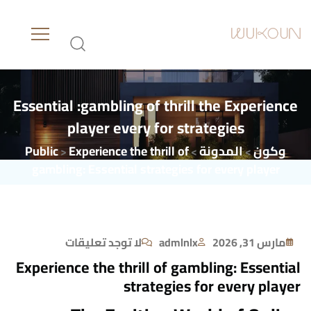
Essential
gambling:
of
thrill
the
Experience
player
every
for
strategies
Public
Experience the thrill of
المدونة
وكون
>
>
>
gambling: Essential strategies for every player
لا توجد تعليقات
admlnlx
مارس 31, 2026
Experience the thrill of gambling: Essential
strategies for every player