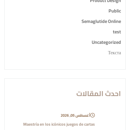
Product Design
Public
Semaglutide Online
test
Uncategorized
Текста
احدث المقالات
أغسطس 05, 2026
Maestría en los icónicos juegos de cartas