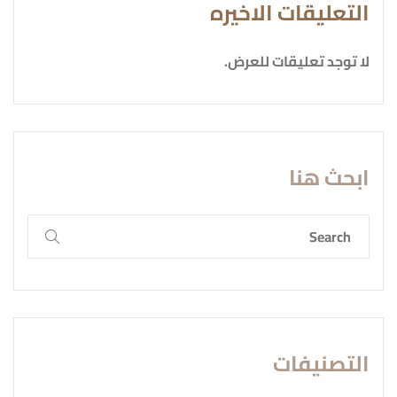
التعليقات الاخيره
لا توجد تعليقات للعرض.
ابحث هنا
التصنيفات