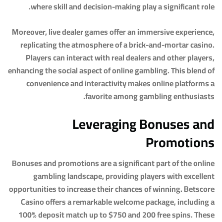
where skill and decision-making play a significant role.
Moreover, live dealer games offer an immersive experience,
replicating the atmosphere of a brick-and-mortar casino.
Players can interact with real dealers and other players,
enhancing the social aspect of online gambling. This blend of
convenience and interactivity makes online platforms a
favorite among gambling enthusiasts.
Leveraging Bonuses and
Promotions
Bonuses and promotions are a significant part of the online
gambling landscape, providing players with excellent
opportunities to increase their chances of winning. Betscore
Casino offers a remarkable welcome package, including a
100% deposit match up to $750 and 200 free spins. These