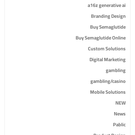
a16z generative ai
Branding Design
Buy Semaglutide
Buy Semaglutide Online
Custom Solutions
Digital Marketing
gambling
gambling/casino
Mobile Solutions
NEW
News
Pablic