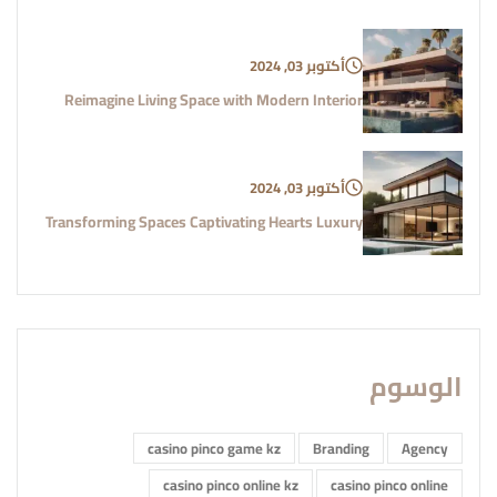
أكتوبر 03, 2024
Reimagine Living Space with Modern Interior
أكتوبر 03, 2024
Transforming Spaces Captivating Hearts Luxury
الوسوم
casino pinco game kz
Branding
Agency
casino pinco online kz
casino pinco online