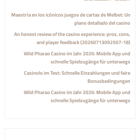
Maestría en los icónicos juegos de cartas de Melbet: Un
plano detallado del casino
An honest review of the casino experience: pros, cons,
and player feedback (20260713092507-18)
Wild Pharao Casino im Jahr 2026: Mobile App und
schnelle Spielzugänge für unterwegs
Casinolo im Test: Schnelle Einzahlungen und faire
Bonusbedingungen
Wild Pharao Casino im Jahr 2026: Mobile App und
schnelle Spielzugänge für unterwegs