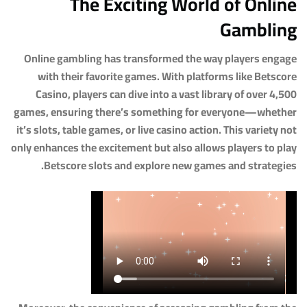
The Exciting World of Online
Gambling
Online gambling has transformed the way players engage
with their favorite games. With platforms like Betscore
Casino, players can dive into a vast library of over 4,500
games, ensuring there’s something for everyone—whether
it’s slots, table games, or live casino action. This variety not
only enhances the excitement but also allows players to
play
Betscore slots
and explore new games and strategies.