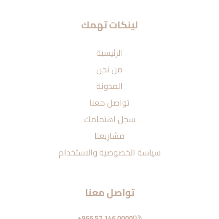
لينكات تهمك
الرئيسية
من نحن
المدونة
تواصل معنا
سجل اهتمامك
مشاريعنا
سياسة الخصوصية والاستخدام
تواصل معنا
+966 57 146 0000