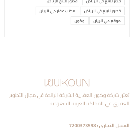
قصور للبيع الرياض
قصر للبيع في الرياض
مكتب عقار حي الريان
قصور للبيع في الرياض
وكون
موقع حي الريان
تعتبر شركة وكون العقارية الشركة الرائدة في مجال التطوير
العقاري في المملكة العربية السعودية.
السجل التجاري : 7200373598