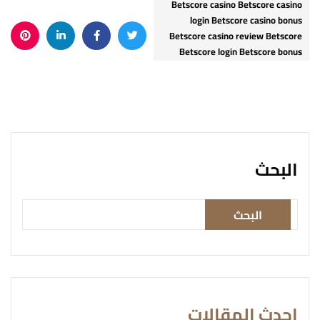
Betscore casino Betscore casino
login Betscore casino bonus
Betscore casino review Betscore
Betscore login Betscore bonus
البحث
البحث
احدث المقالات