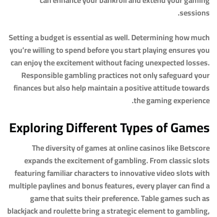
can enhance your bankroll and extend your gaming
sessions.
Setting a budget is essential as well. Determining how much
you’re willing to spend before you start playing ensures you
can enjoy the excitement without facing unexpected losses.
Responsible gambling practices not only safeguard your
finances but also help maintain a positive attitude towards
the gaming experience.
Exploring Different Types of Games
The diversity of games at online casinos like Betscore
expands the excitement of gambling. From classic slots
featuring familiar characters to innovative video slots with
multiple paylines and bonus features, every player can find a
game that suits their preference. Table games such as
blackjack and roulette bring a strategic element to gambling,