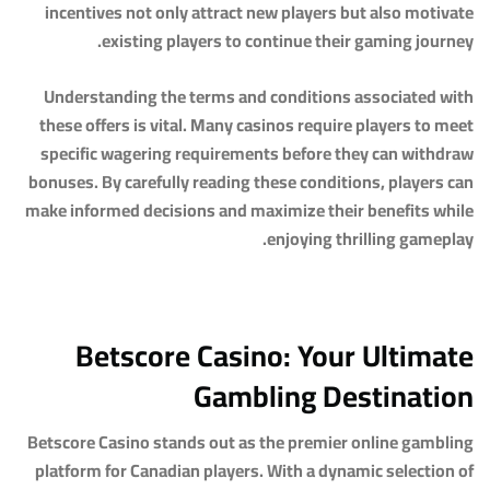
incentives not only attract new players but also motivate
existing players to continue their gaming journey.
Understanding the terms and conditions associated with
these offers is vital. Many casinos require players to meet
specific wagering requirements before they can withdraw
bonuses. By carefully reading these conditions, players can
make informed decisions and maximize their benefits while
enjoying thrilling gameplay.
Betscore Casino: Your Ultimate
Gambling Destination
Betscore Casino stands out as the premier online gambling
platform for Canadian players. With a dynamic selection of