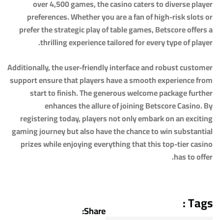
over 4,500 games, the casino caters to diverse player
preferences. Whether you are a fan of high-risk slots or
prefer the strategic play of table games, Betscore offers a
thrilling experience tailored for every type of player.
Additionally, the user-friendly interface and robust customer
support ensure that players have a smooth experience from
start to finish. The generous welcome package further
enhances the allure of joining Betscore Casino. By
registering today, players not only embark on an exciting
gaming journey but also have the chance to win substantial
prizes while enjoying everything that this top-tier casino
has to offer.
Tags :
Share: