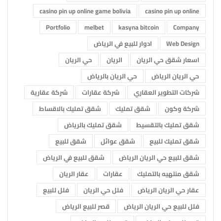
casino pin up online game bolivia
casino pin up online
Portfolio
melbet
kasyna bitcoin
Company
ادوار للبيع في الرياض
Web Design
حي الريان
الريان
اسعار شقق حي الريان
حي الريان بالرياض
حي الريان الرياض
شركة عقارية
شركة عقارات
شركات التطوير العقاري
شقق تمليك بالاقساط
شقق تمليك
شركة وكون
شقق تمليك بالرياض
شقق تمليك بالتقسيط
شقق للبيع
شقق عوائل
شقق تمليك للبيع
شقق للبيع في الرياض
شقق للبيع حي الريان الرياض
عقار الريان
عقارات
شقق منتهيه بالتمليك
فلل للبيع
فلل حي الريان
عقار حي الريان الرياض
قصر للبيع الرياض
فلل للبيع حي الريان الرياض