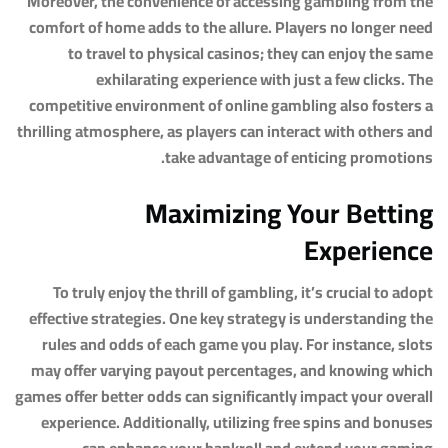
Moreover, the convenience of accessing gambling from the
comfort of home adds to the allure. Players no longer need
to travel to physical casinos; they can enjoy the same
exhilarating experience with just a few clicks. The
competitive environment of online gambling also fosters a
thrilling atmosphere, as players can interact with others and
take advantage of enticing promotions.
Maximizing Your Betting
Experience
To truly enjoy the thrill of gambling, it’s crucial to adopt
effective strategies. One key strategy is understanding the
rules and odds of each game you play. For instance, slots
may offer varying payout percentages, and knowing which
games offer better odds can significantly impact your overall
experience. Additionally, utilizing free spins and bonuses