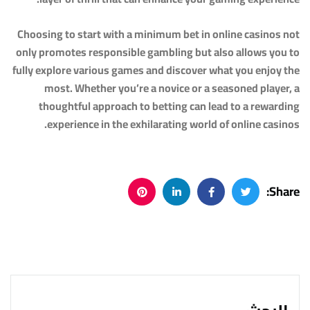
Choosing to start with a minimum bet in online casinos not
only promotes responsible gambling but also allows you to
fully explore various games and discover what you enjoy the
most. Whether you’re a novice or a seasoned player, a
thoughtful approach to betting can lead to a rewarding
experience in the exhilarating world of online casinos.
Share: