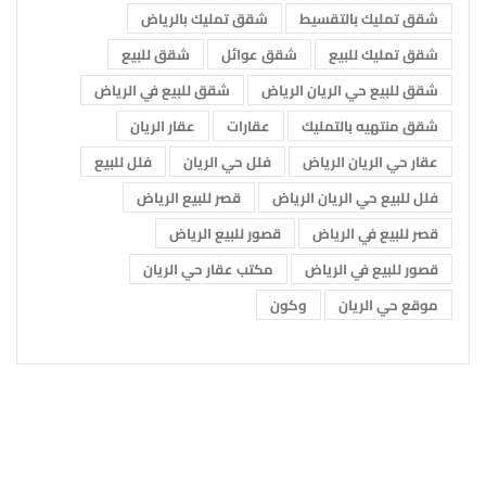
شقق تمليك بالرياض
شقق تمليك بالتقسيط
شقق للبيع
شقق عوائل
شقق تمليك للبيع
شقق للبيع في الرياض
شقق للبيع حي الريان الرياض
عقار الريان
عقارات
شقق منتهيه بالتمليك
فلل للبيع
فلل حي الريان
عقار حي الريان الرياض
قصر للبيع الرياض
فلل للبيع حي الريان الرياض
قصور للبيع الرياض
قصر للبيع في الرياض
مكتب عقار حي الريان
قصور للبيع في الرياض
وكون
موقع حي الريان