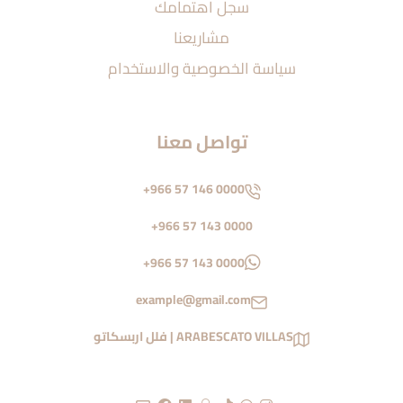
سجل اهتمامك
مشاريعنا
سياسة الخصوصية والاستخدام
تواصل معنا
+966 57 146 0000
+966 57 143 0000
+966 57 143 0000
example@gmail.com
ARABESCATO VILLAS | فلل اربسكاتو