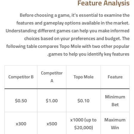
Feature Analysis
Before choosing a game, it’s essential to examine the
features and gameplay options available in the market.
Understanding different games can help you make informed
choices based on your preferences and budget. The
following table compares Topo Mole with two other popular
games to help you identify key features.
Competitor
Competitor B
Topo Mole
Feature
A
Minimum
$0.50
$1.00
$0.10
Bet
x1000 (up to
Maximum
x300
x500
$20,000)
Win