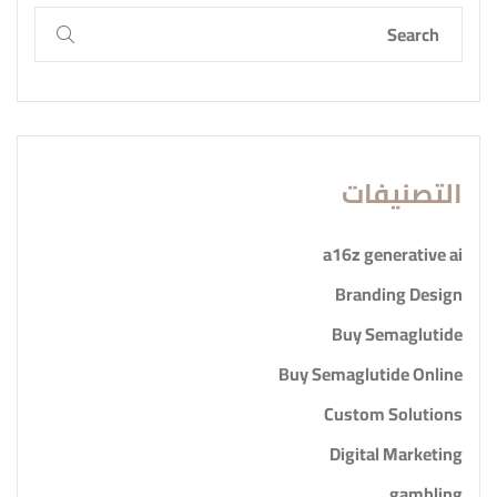
التصنيفات
a16z generative ai
Branding Design
Buy Semaglutide
Buy Semaglutide Online
Custom Solutions
Digital Marketing
gambling