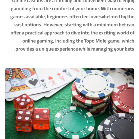
Online casinos are a thrilling and convenient way to enjoy
gambling from the comfort of your home. With numerous
games available, beginners often feel overwhelmed by the
vast options. However, starting with a minimum bet can
offer a practical approach to dive into the exciting world of
online gaming, including the
Topo Mole game
, which
provides a unique experience while managing your bets.