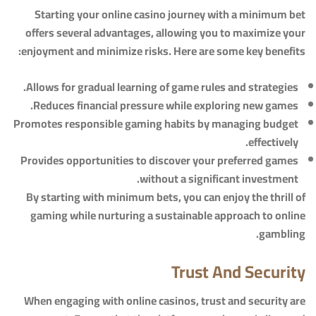
Starting your online casino journey with a minimum bet
offers several advantages, allowing you to maximize your
enjoyment and minimize risks. Here are some key benefits:
Allows for gradual learning of game rules and strategies.
Reduces financial pressure while exploring new games.
Promotes responsible gaming habits by managing budget
effectively.
Provides opportunities to discover your preferred games
without a significant investment.
By starting with minimum bets, you can enjoy the thrill of
gaming while nurturing a sustainable approach to online
gambling.
Trust And Security
When engaging with online casinos, trust and security are