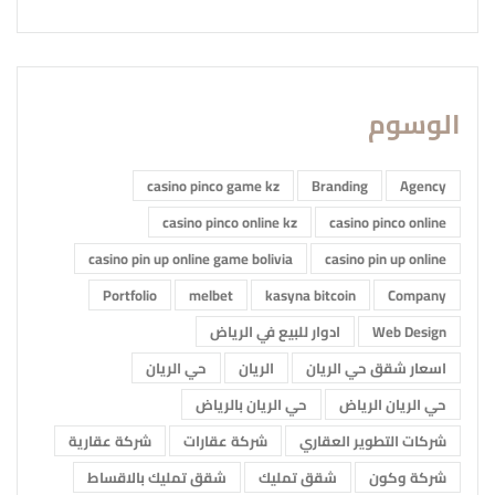
الوسوم
casino pinco game kz
Branding
Agency
casino pinco online kz
casino pinco online
casino pin up online game bolivia
casino pin up online
Portfolio
melbet
kasyna bitcoin
Company
ادوار للبيع في الرياض
Web Design
حي الريان
الريان
اسعار شقق حي الريان
حي الريان بالرياض
حي الريان الرياض
شركة عقارية
شركة عقارات
شركات التطوير العقاري
شقق تمليك بالاقساط
شقق تمليك
شركة وكون