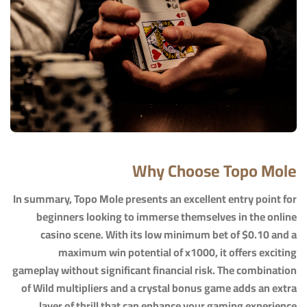
Why Choose Topo Mole
In summary, Topo Mole presents an excellent entry point for
beginners looking to immerse themselves in the online
casino scene. With its low minimum bet of $0.10 and a
maximum win potential of x1000, it offers exciting
gameplay without significant financial risk. The combination
of Wild multipliers and a crystal bonus game adds an extra
layer of thrill that can enhance your gaming experience.