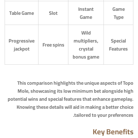
Instant
Game
Table Game
Slot
Game
Type
Wild
Progressive
multipliers,
Special
Free spins
jackpot
crystal
Features
bonus game
This comparison highlights the unique aspects of Topo
Mole, showcasing its low minimum bet alongside high
potential wins and special features that enhance gameplay.
Knowing these details will aid in making a better choice
tailored to your preferences.
Key Benefits