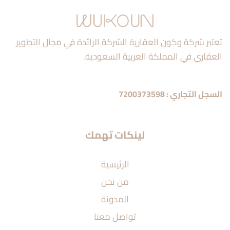
تعتبر شركة وكون العقارية الشركة الرائدة في مجال التطوير
العقاري في المملكة العربية السعودية.
السجل التجاري : 7200373598
لينكات تهمك
الرئيسية
من نحن
المدونة
تواصل معنا