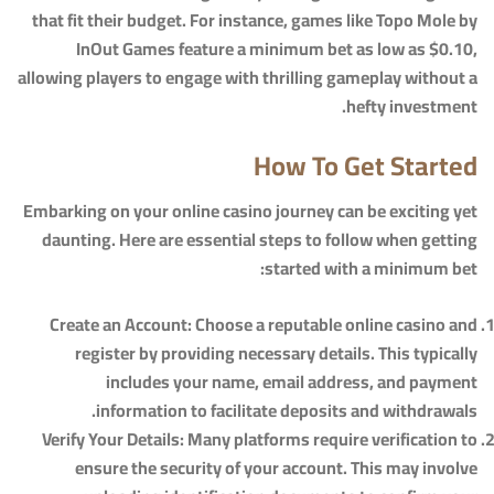
that fit their budget. For instance, games like Topo Mole by
InOut Games feature a minimum bet as low as $0.10,
allowing players to engage with thrilling gameplay without a
hefty investment.
How To Get Started
Embarking on your online casino journey can be exciting yet
daunting. Here are essential steps to follow when getting
started with a minimum bet:
Create an Account:
Choose a reputable online casino and
register by providing necessary details. This typically
includes your name, email address, and payment
information to facilitate deposits and withdrawals.
Verify Your Details:
Many platforms require verification to
ensure the security of your account. This may involve