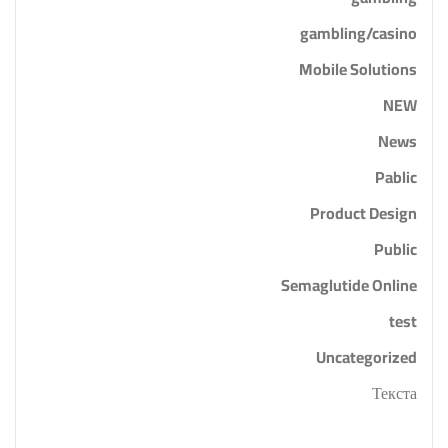
gambling/casino
Mobile Solutions
NEW
News
Pablic
Product Design
Public
Semaglutide Online
test
Uncategorized
Текста