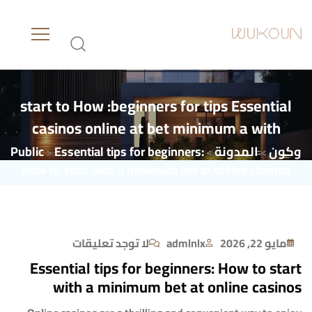
start
to
How
beginners:
for
tips
Essential
casinos
online
at
bet
minimum
a
with
Public
Essential tips for beginners:
المدونة
وكون
>
>
>
How to start with a minimum bet at online casinos
لا توجد تعليقات
admlnlx
مايو 22, 2026
Essential tips for beginners: How to start
with a minimum bet at online casinos