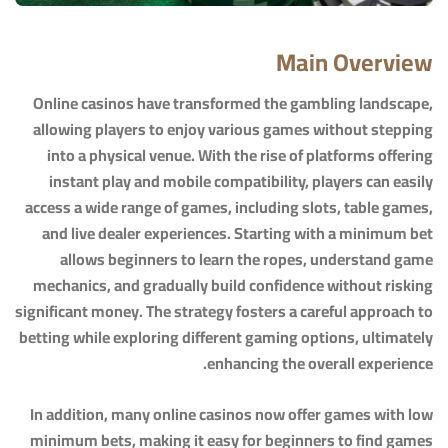
Main Overview
Online casinos have transformed the gambling landscape,
allowing players to enjoy various games without stepping
into a physical venue. With the rise of platforms offering
instant play and mobile compatibility, players can easily
access a wide range of games, including slots, table games,
and live dealer experiences. Starting with a minimum bet
allows beginners to learn the ropes, understand game
mechanics, and gradually build confidence without risking
significant money. The strategy fosters a careful approach to
betting while exploring different gaming options, ultimately
enhancing the overall experience.
In addition, many online casinos now offer games with low
minimum bets, making it easy for beginners to find games