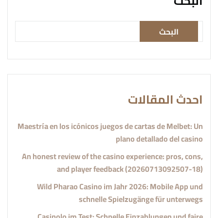
البحث
البحث
احدث المقالات
Maestría en los icónicos juegos de cartas de Melbet: Un
plano detallado del casino
An honest review of the casino experience: pros, cons,
and player feedback (20260713092507-18)
Wild Pharao Casino im Jahr 2026: Mobile App und
schnelle Spielzugänge für unterwegs
Casinolo im Test: Schnelle Einzahlungen und faire