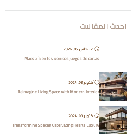
احدث المقالات
أغسطس 05, 2026
Maestría en los icónicos juegos de cartas
أكتوبر 03, 2024
Reimagine Living Space with Modern Interior
أكتوبر 03, 2024
Transforming Spaces Captivating Hearts Luxury