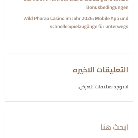
Bonusbedingungen
Wild Pharao Casino im Jahr 2026: Mobile App und
schnelle Spielzugänge für unterwegs
التعليقات الاخيره
لا توجد تعليقات للعرض.
ابحث هنا