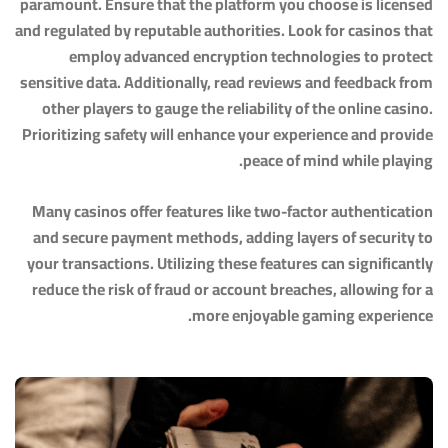
paramount. Ensure that the platform you choose is licensed
and regulated by reputable authorities. Look for casinos that
employ advanced encryption technologies to protect
sensitive data. Additionally, read reviews and feedback from
other players to gauge the reliability of the online casino.
Prioritizing safety will enhance your experience and provide
peace of mind while playing.
Many casinos offer features like two-factor authentication
and secure payment methods, adding layers of security to
your transactions. Utilizing these features can significantly
reduce the risk of fraud or account breaches, allowing for a
more enjoyable gaming experience.