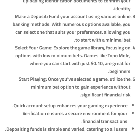
uploading identification documents to confirm your
identity.
Make a Deposit:
Fund your account using various online
banking methods. With numerous options available, you
can select one that suits your preferences, allowing you
to start with a minimal bet.
Select Your Game:
Explore the game library, focusing on
options with low minimum bets. Games like Topo Mole,
where you can start with just $0.10, are great for
beginners.
Start Playing:
Once you’ve selected a game, utilize the
minimum bet option to gain experience without
significant financial risk.
Quick account setup enhances your gaming experience.
Verification ensures a secure environment for your
financial transactions.
Depositing funds is simple and varied, catering to all users.